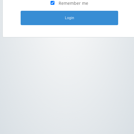
Remember me
Login