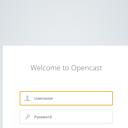
Welcome to Opencast